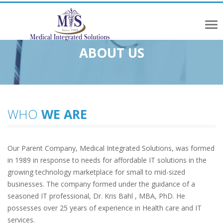
Tog
ABOUT US
nav
WHO
WE ARE
Our Parent Company, Medical Integrated Solutions, was formed
in 1989 in response to needs for affordable IT solutions in the
growing technology marketplace for small to mid-sized
businesses. The company formed under the guidance of a
seasoned IT professional, Dr. Kris Bahl , MBA, PhD. He
possesses over 25 years of experience in Health care and IT
services.