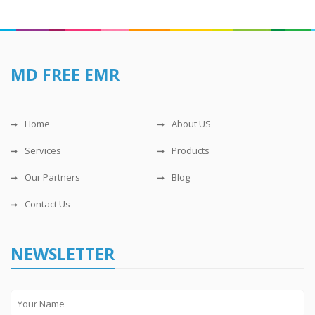
MD FREE EMR
Home
About US
Services
Products
Our Partners
Blog
Contact Us
NEWSLETTER