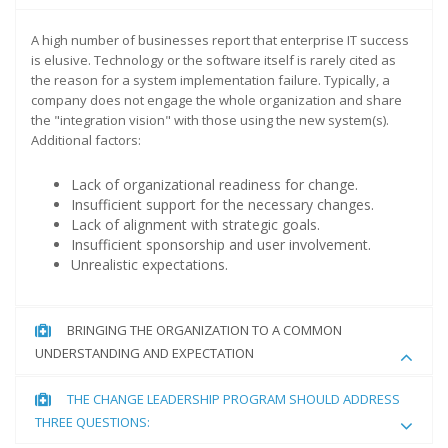
A high number of businesses report that enterprise IT success
is elusive. Technology or the software itself is rarely cited as
the reason for a system implementation failure. Typically, a
company does not engage the whole organization and share
the "integration vision" with those using the new system(s).
Additional factors:
Lack of organizational readiness for change.
Insufficient support for the necessary changes.
Lack of alignment with strategic goals.
Insufficient sponsorship and user involvement.
Unrealistic expectations.
BRINGING THE ORGANIZATION TO A COMMON
UNDERSTANDING AND EXPECTATION
THE CHANGE LEADERSHIP PROGRAM SHOULD ADDRESS
THREE QUESTIONS: