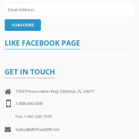
LIKE FACEBOOK PAGE
GET IN TOUCH
1334 Preservation Way Oldsmar, FL. 34677
1-888-366-0045
Fax: 1-941-296-7979
Sales@MDfreeEMR.net