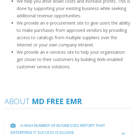
We help you drive down costs and increase profits. This is
done by supporting your existing business while seeking
additional revenue opportunities.
We provide an e-procurement site to give users the ability
to make purchases from approved vendors by providing
access to catalogs from multiple suppliers over the
Internet or your own company intranet.
We provide an e-services site to help your organization
get closer to their customers by building Web-enabled
customer service solutions.
ABOUT
MD FREE EMR
A HIGH NUMBER OF BUSINESSES REPORT THAT
ENTERPRISE IT SUCCESS IS ELUSIVE.