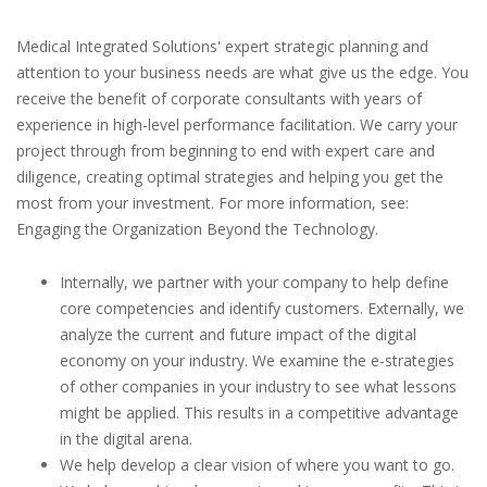
Medical Integrated Solutions' expert strategic planning and
attention to your business needs are what give us the edge. You
receive the benefit of corporate consultants with years of
experience in high-level performance facilitation. We carry your
project through from beginning to end with expert care and
diligence, creating optimal strategies and helping you get the
most from your investment. For more information, see:
Engaging the Organization Beyond the Technology.
Internally, we partner with your company to help define
core competencies and identify customers. Externally, we
analyze the current and future impact of the digital
economy on your industry. We examine the e-strategies
of other companies in your industry to see what lessons
might be applied. This results in a competitive advantage
in the digital arena.
We help develop a clear vision of where you want to go.